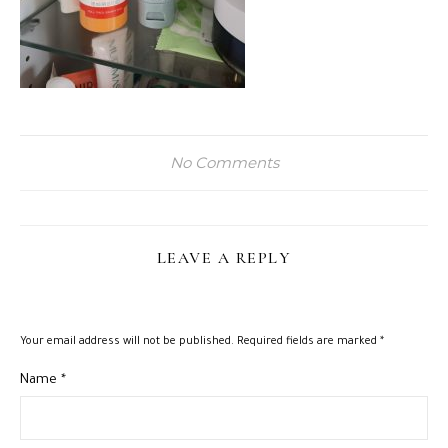
No Comments
LEAVE A REPLY
Your email address will not be published.
Required fields are marked
*
Name
*