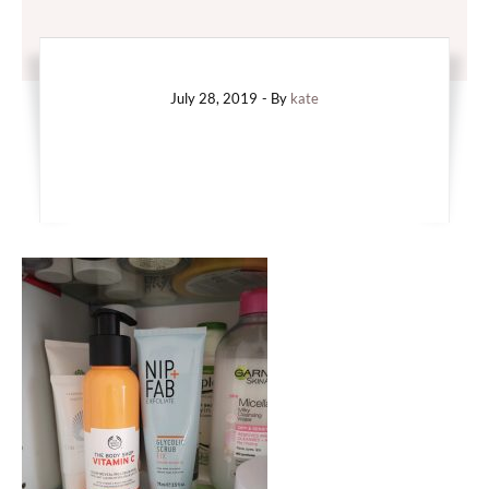
July 28, 2019
- By
kate