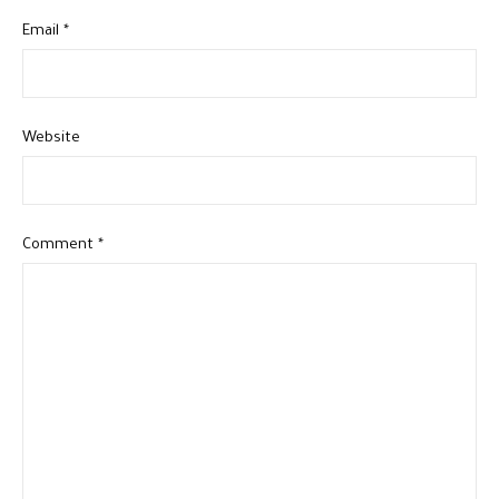
Email
*
Website
Comment
*