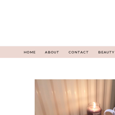
Skip to content
HOME
ABOUT
CONTACT
BEAUTY