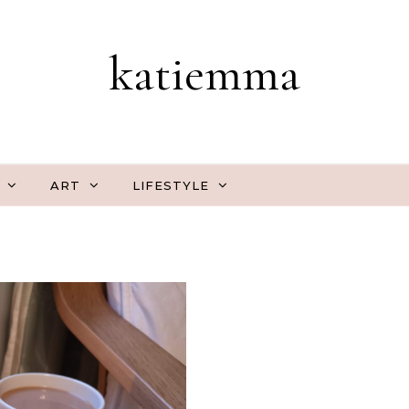
katiemma
ART
LIFESTYLE