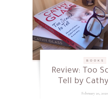
B O O K S
Review: Too S
Tell by Cath
February 20, 202