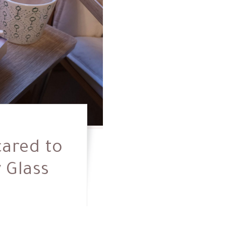
cared to
y Glass
0