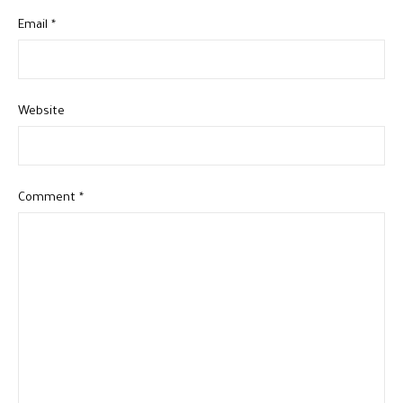
Email
*
Website
Comment
*