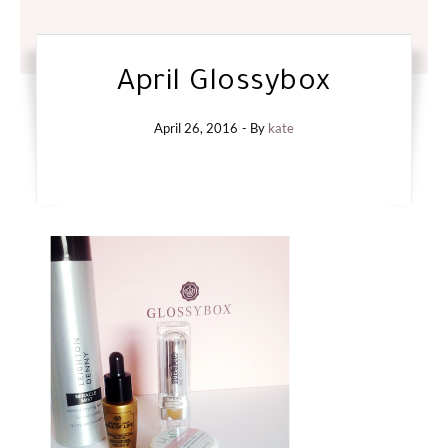
April Glossybox
April 26, 2016
- By
kate