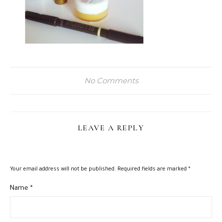
No Comments
LEAVE A REPLY
Your email address will not be published.
Required fields are marked
*
Name
*