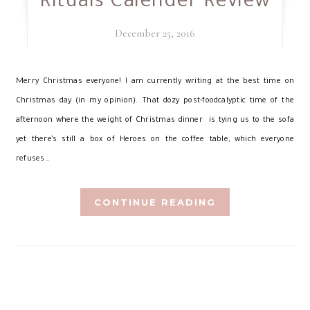
Rituals Calender Review
December 25, 2016
M
erry Christmas everyone! I am currently writing at the best time on
Christmas day (in my opinion). That dozy post-foodcalyptic time of the
afternoon where the weight of Christmas dinner is tying us to the sofa
yet there’s still a box of Heroes on the coffee table, which everyone
refuses…
CONTINUE READING