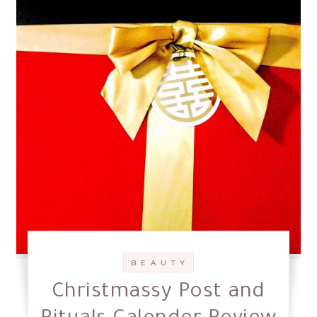
B E A U T Y
Christmassy Post and