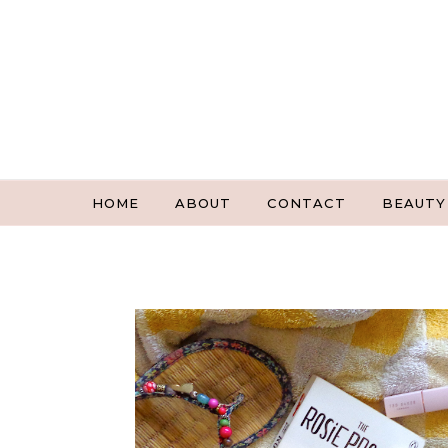
Skip to content
HOME
ABOUT
CONTACT
BEAUTY