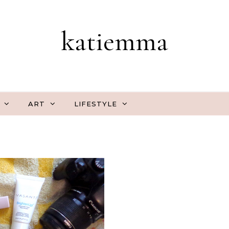
katiemma
ART
LIFESTYLE