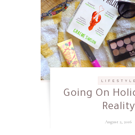
L I F E S T Y L 
Going On Holi
Reality
August 2, 2016