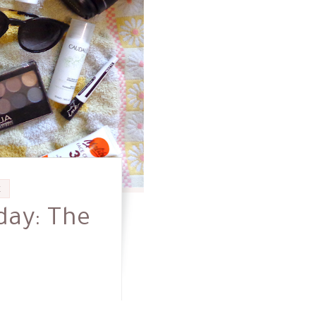
E
day: The