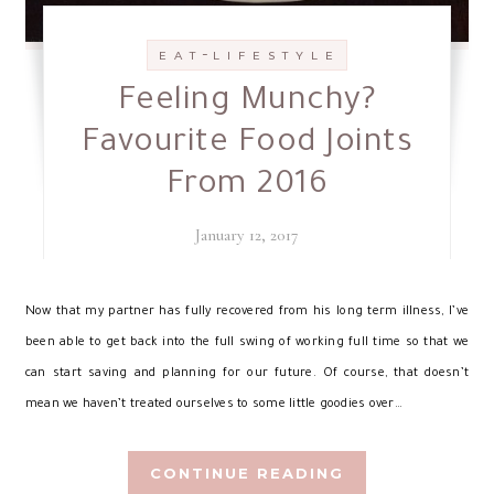
-
E A T
L I F E S T Y L E
Feeling Munchy?
Favourite Food Joints
From 2016
January 12, 2017
N
ow that my partner has fully recovered from his long term illness, I’ve
been able to get back into the full swing of working full time so that we
can start saving and planning for our future. Of course, that doesn’t
mean we haven’t treated ourselves to some little goodies over…
CONTINUE READING