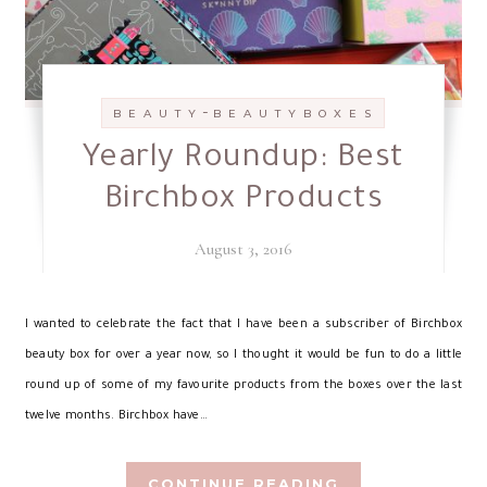
-
B E A U T Y
B E A U T Y B O X E S
Yearly Roundup: Best
Birchbox Products
August 3, 2016
I
wanted to celebrate the fact that I have been a subscriber of Birchbox
beauty box for over a year now, so I thought it would be fun to do a little
round up of some of my favourite products from the boxes over the last
twelve months. Birchbox have…
CONTINUE READING