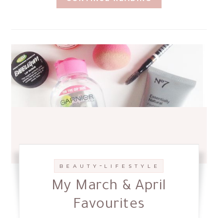
-
B E A U T Y
L I F E S T Y L E
My March & April
Favourites