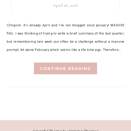
April 26, 2016
O
mgosh, it’s already April and I’ve not blogged since January! MASSIVE
FAIL. I was thinking of trying to write a brief summary of the last quarter,
but remembering last week can often be a challenge without a massive
prompt, let alone February which seems like a life time ago. Therefore,…
CONTINUE READING