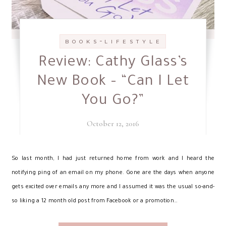
-
B O O K S
L I F E S T Y L E
Review: Cathy Glass’s
New Book – “Can I Let
You Go?”
October 12, 2016
S
o last month, I had just returned home from work and I heard the
notifying ping of an email on my phone. Gone are the days when anyone
gets excited over emails any more and I assumed it was the usual so-and-
so liking a 12 month old post from Facebook or a promotion…