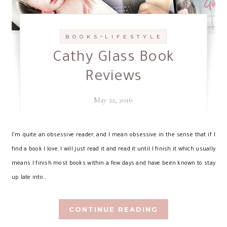
-
B O O K S
L I F E S T Y L E
Cathy Glass Book
Reviews
May 22, 2016
I’
m quite an obsessive reader, and I mean obsessive in the sense that if I
find a book I love, I will just read it and read it until I finish it which usually
means I finish most books within a few days and have been known to stay
up late into…
CONTINUE READING