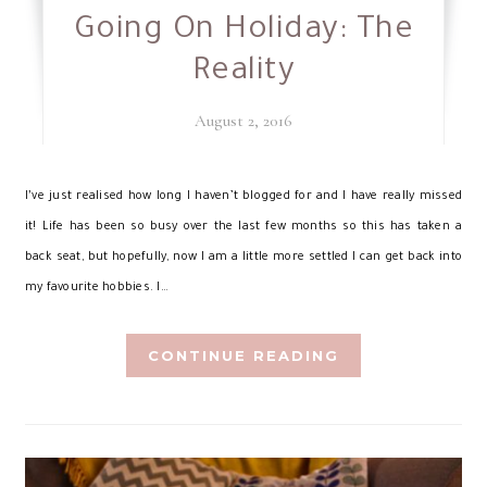
Going On Holiday: The
Reality
August 2, 2016
I’
ve just realised how long I haven’t blogged for and I have really missed
it! Life has been so busy over the last few months so this has taken a
back seat, but hopefully, now I am a little more settled I can get back into
my favourite hobbies. I…
CONTINUE READING