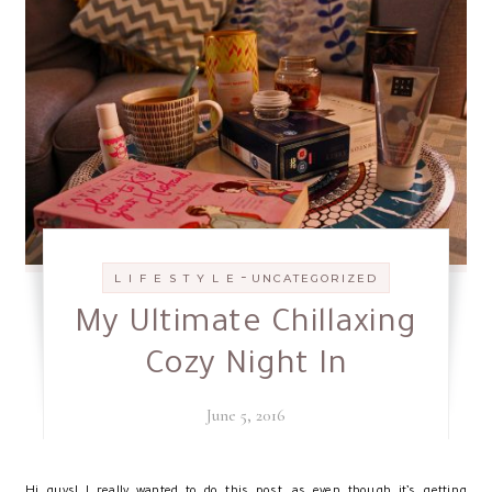
-
L I F E S T Y L E
UNCATEGORIZED
My Ultimate Chillaxing
Cozy Night In
June 5, 2016
H
i guys! I really wanted to do this post, as even though it’s getting