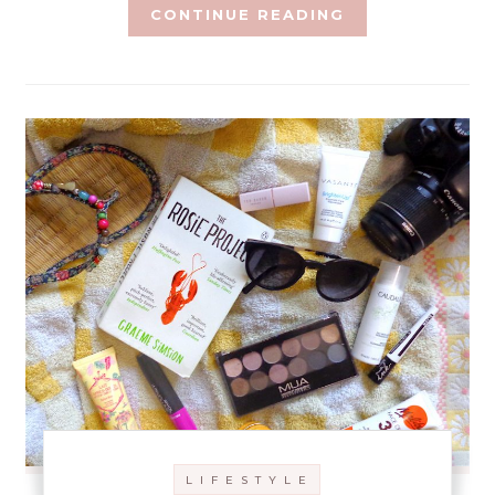
CONTINUE READING
L I F E S T Y L E