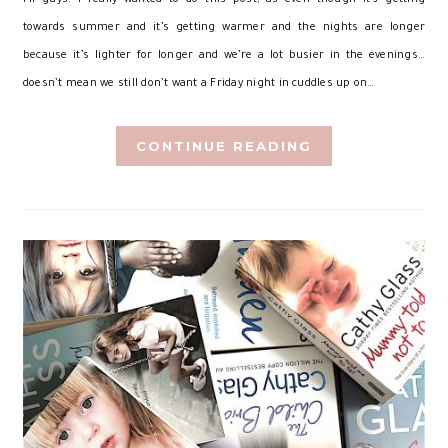
towards summer and it’s getting warmer and the nights are longer
because it’s lighter for longer and we’re a lot busier in the evenings…
doesn’t mean we still don’t want a Friday night in cuddles up on…
CONTINUE READING