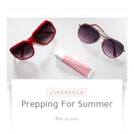
L I F E S T Y L E
Prepping For Summer
May 19, 2016