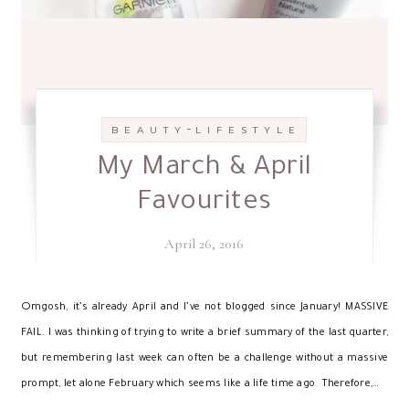
-
B E A U T Y
L I F E S T Y L E
My March & April
Favourites
April 26, 2016
O
mgosh, it’s already April and I’ve not blogged since January! MASSIVE
FAIL. I was thinking of trying to write a brief summary of the last quarter,
but remembering last week can often be a challenge without a massive
prompt, let alone February which seems like a life time ago. Therefore,…