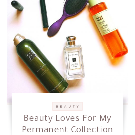
B E A U T Y
Beauty Loves For My
Permanent Collection