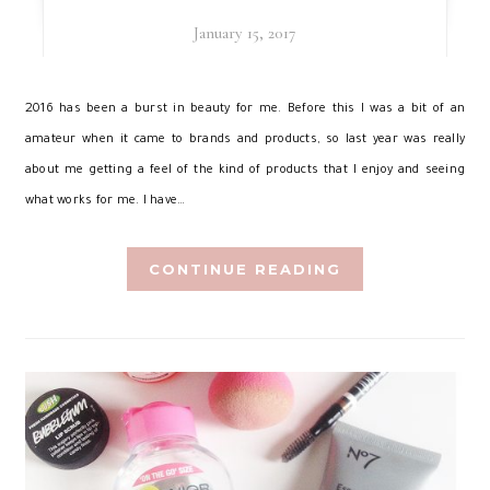
January 15, 2017
2
016 has been a burst in beauty for me. Before this I was a bit of an
amateur when it came to brands and products, so last year was really
about me getting a feel of the kind of products that I enjoy and seeing
what works for me. I have…
CONTINUE READING