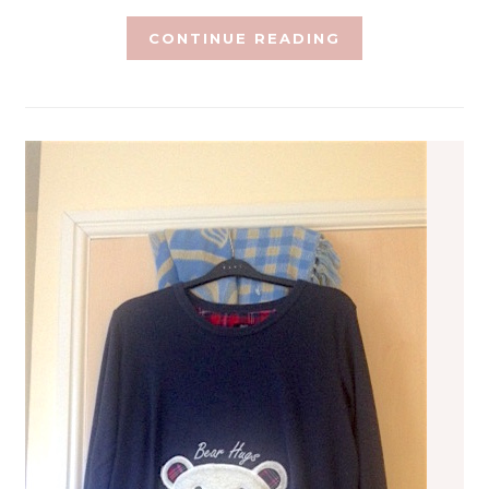
CONTINUE READING