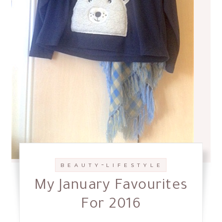
-
B E A U T Y
L I F E S T Y L E
My January Favourites
For 2016