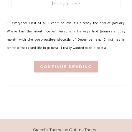
January 31, 2016
H
i everyone! First of all I can’t believe it’s already the end of January!
Where has the month gone?! Personally I always find January a busy
month with the post-hustle-and-bustle of December and Christmas in
terms of work and life in general. I really wanted to do a post a…
CONTINUE READING
Graceful Theme by
Optima Themes