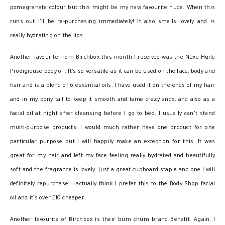
pomegranate colour but this might be my new favourite nude. When this
runs out I’ll be re-purchasing immediately! It also smells lovely and is
really hydrating on the lips.
Another favourite from Birchbox this month I received was the Nuxe Huile
Prodigieuse body oil. It’s so versatile as it can be used on the face, body and
hair and is a blend of 6 essential oils. I have used it on the ends of my hair
and in my pony tail to keep it smooth and tame crazy ends, and also as a
facial oil at night after cleansing before I go to bed. I usually can’t stand
multi-purpose products; I would much rather have one product for one
particular purpose but I will happily make an exception for this. It was
great for my hair and left my face feeling really hydrated and beautifully
soft and the fragrance is lovely. Just a great cupboard staple and one I will
definitely repurchase. I actually think I prefer this to the Body Shop facial
oil and it’s over £10 cheaper.
Another favourite of Birchbox is their bum chum brand Benefit. Again, I