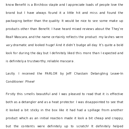
know Benefit is a Birchbox staple and I appreciate loads of people love the
brand but I have always found it a little hit and miss and found the
packaging better than the quality. It would be nice to see some make up
products other than Benefit. I have heard mixed reviews about the They’re
Real! Mascara, and the name certainly reflects the product: my lashes were
very
dramatic and looked huge! And it didn’t budge all day. It’s quite a bold
look for during the day but I definitely liked this more than I expected and
is definitely a trustworthy, reliable mascara .
Lastly. I received the PARLOR by Jeff Chastain Detangling Leave-In
Conditioner. Phew!
Firstly this smells beautiful and I was pleased to read that it is effective
both as a detangler and as a heat protector. I was disappointed to see that
it looked a bit sticky in the box like it had had a spillage from another
product which as an initial reaction made it look a bit cheap and crappy,
but the contents were definitely up to scratch! It definitely helped