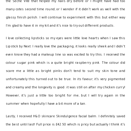
the Seche Vite that helped my nails dry before or I might have had too
many cotes second time round, or I wonder if it didn’t work as well with the
glassy finish polish. I will continue to experiment with this but either way
I’m glad to have it in my kit and it’s nice to try out different products.
I love collecting lipsticks so my eyes were little love hearts when I saw this
Lipstick by Next. I really love the packaging, it looks really sheek and I didn’t
even know they had a makeup line so was excited to try this. I received the
colour sugar pink which is a quite bright raspberry pink. The colour did
scare me a little as bright pinks don’t tend to suit my skin tone and
unfortunately this turned out to be true. In its favour, it’s very pigmented
and creamy and the longevity is good: it was still on after my chicken curry!
However, it’s just a little too bright for me, but I will try again in the
summer when hopefully I have a bit more of a tan.
Lastly, I received H&O skincare Skindulgence facial balm. I definitely saved
the best until last! Full price is £42.50 which is pricy but actually I think it’s