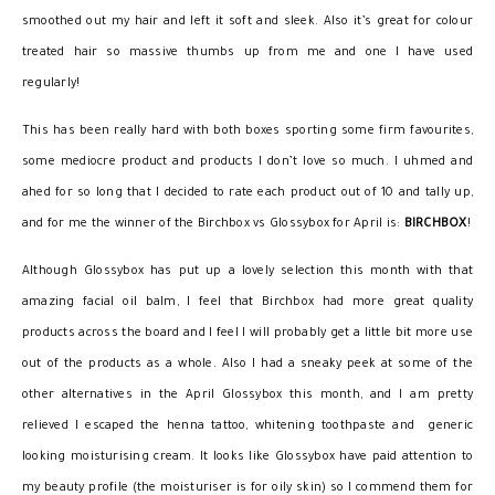
smoothed out my hair and left it soft and sleek. Also it’s great for colour
treated hair so massive thumbs up from me and one I have used
regularly!
This has been really hard with both boxes sporting some firm favourites,
some mediocre product and products I don’t love so much. I uhmed and
ahed for so long that I decided to rate each product out of 10 and tally up,
and for me the winner of the Birchbox vs Glossybox for April is:
BIRCHBOX
!
Although Glossybox has put up a lovely selection this month with that
amazing facial oil balm, I feel that Birchbox had more great quality
products across the board and I feel I will probably get a little bit more use
out of the products as a whole. Also I had a sneaky peek at some of the
other alternatives in the April Glossybox this month, and I am pretty
relieved I escaped the henna tattoo, whitening toothpaste and generic
looking moisturising cream. It looks like Glossybox have paid attention to
my beauty profile (the moisturiser is for oily skin) so I commend them for