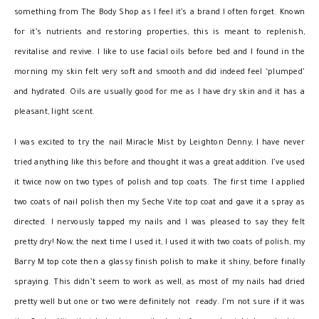
something from The Body Shop as I feel it’s a brand I often forget. Known
for it’s nutrients and restoring properties, this is meant to replenish,
revitalise and revive. I like to use facial oils before bed and I found in the
morning my skin felt very soft and smooth and did indeed feel ‘plumped’
and hydrated. Oils are usually good for me as I have dry skin and it has a
pleasant, light scent.
I was excited to try the nail Miracle Mist by Leighton Denny; I have never
tried anything like this before and thought it was a great addition. I’ve used
it twice now on two types of polish and top coats. The first time I applied
two coats of nail polish then my Seche Vite top coat and gave it a spray as
directed. I nervously tapped my nails and I was pleased to say they felt
pretty dry! Now, the next time I used it, I used it with two coats of polish, my
Barry M top cote then a glassy finish polish to make it shiny, before finally
spraying. This didn’t seem to work as well, as most of my nails had dried
pretty well but one or two were definitely not ready. I’m not sure if it was