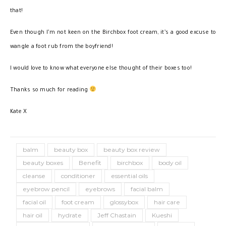
that!
Even though I’m not keen on the Birchbox foot cream, it’s a good excuse to
wangle a foot rub from the boyfriend!
I would love to know what everyone else thought of their boxes too!
Thanks so much for reading
Kate X
balm
beauty box
beauty box review
beauty boxes
Benefit
birchbox
body oil
cleanse
conditioner
essential oils
eyebrow pencil
eyebrows
facial balm
facial oil
foot cream
glossybox
hair care
hair oil
hydrate
Jeff Chastain
Kueshi