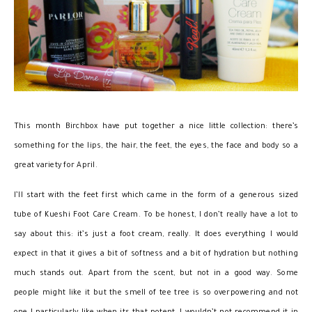
This month Birchbox have put together a nice little collection: there’s
something for the lips, the hair, the feet, the eyes, the face and body so a
great variety for April.
I’ll start with the feet first which came in the form of a generous sized
tube of Kueshi Foot Care Cream. To be honest, I don’t really have a lot to
say about this: it’s just a foot cream, really. It does everything I would
expect in that it gives a bit of softness and a bit of hydration but nothing
much stands out. Apart from the scent, but not in a good way. Some
people might like it but the smell of tee tree is so overpowering and not