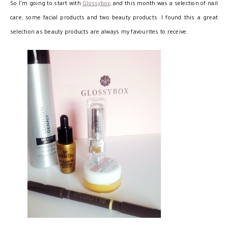
So I’m going to start with
Glossybox
, and this month was a selection of nail
care, some facial products and two beauty products. I found this a great
selection as beauty products are always my favourites to receive.