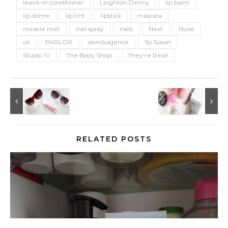
leave-in conditioner
Leighton Denny
lip balm
lip dome
lip tint
lipstick
mascara
miracle mist
nail spray
nails
Next
Nuxe
oil
PARLOR
skindulgence
So Susan
Studio 10
The Body Shop
They're Real!
RELATED POSTS