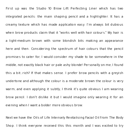
First up was the Studio 10 Brow Lift Perfecting Liner which has two
integrated pencils: the main shaping pencil and a highlighter. It has a
creamy texture which has made application easy. I’m always bit dubious
when brow products claim that it “works well with hair colours.” My hair is
a light-medium brown with some blondish bits making an appearance
here and then. Considering the spectrum of hair colours that the pencil
promises to cater for, I would consider my shade to be somewhere in the
middle, not exactly black hair or pale ashy blonde! Personally on me, I found
this a bit…rich? If that makes sense. I prefer brow pencils with a greyish
undertone and although the colour is a moderate brown the colour is very
warm, and even applying it subtly, I think it’s quite obvious I am wearing
brow pencil. I don’t dislike it but I would imagine only wearing it for an
evening when I want a bolder more obvious brow.
Next we have the Oils of Life Intensely Revitalising Facial Oil from The Body
Shop. I think everyone received this this month and I was excited to try