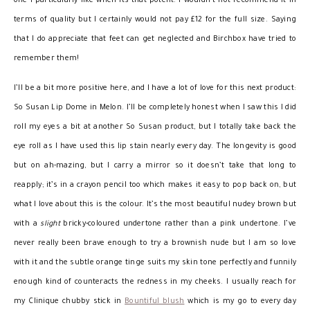
one I particularly like when its that potent. I wouldn’t not recommend it in
terms of quality but I certainly would not pay £12 for the full size. Saying
that I do appreciate that feet can get neglected and Birchbox have tried to
remember them!
I’ll be a bit more positive here, and I have a lot of love for this next product:
So Susan Lip Dome in Melon. I’ll be completely honest when I saw this I did
roll my eyes a bit at another So Susan product, but I totally take back the
eye roll as I have used this lip stain nearly every day. The longevity is good
but on ah-mazing, but I carry a mirror so it doesn’t take that long to
reapply; it’s in a crayon pencil too which makes it easy to pop back on, but
what I love about this is the colour. It’s the most beautiful nudey brown but
with a
slight
bricky-coloured undertone rather than a pink undertone. I’ve
never really been brave enough to try a brownish nude but I am so love
with it and the subtle orange tinge suits my skin tone perfectly and funnily
enough kind of counteracts the redness in my cheeks. I usually reach for
my Clinique chubby stick in
Bountiful blush
which is my go to every day