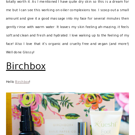
totally worth it. As I mentioned I have quite dry skin so this is a dream for
me but I can see this working on oilier complexions too. I scoop out a small
amount and give it a good massage into my face for several minutes then
gently rinse with warm water. It leaves my skin feeling ah-mazing; it feels
soft and clean and fresh and hydrated. I love waking up to the feeling of my
face! Also I love that it’s organic and cruelty free and vegan (and more!)
Well done Glossy!
Birchbox
Hello
Birchbox
!