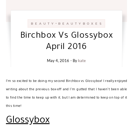
-
B E A U T Y
B E A U T Y B O X E S
Birchbox Vs Glossybox
April 2016
May 4, 2016
- By
kate
I’
m so excited to be doing my second Birchbox vs Glossybox! I really enjoyed
writing about the previous box-off and I’m gutted that I haven’t been able
to find the time to keep up with it, but I am determined to keep on top of it
this time!
Glossybox